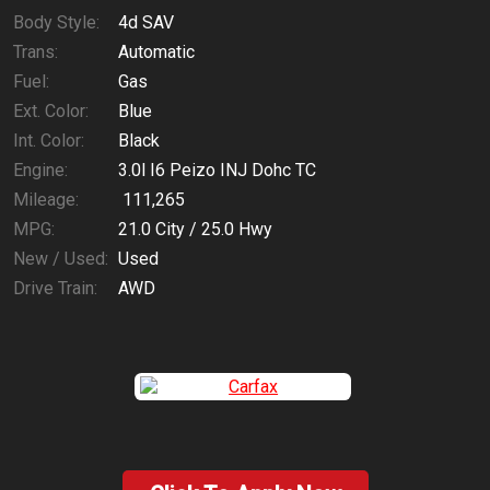
Body Style:
4d SAV
Trans:
Automatic
Fuel:
Gas
Ext. Color:
Blue
Int. Color:
Black
Engine:
3.0l I6 Peizo INJ Dohc TC
Mileage:
111,265
MPG:
21.0
City /
25.0
Hwy
New / Used:
Used
Drive Train:
AWD