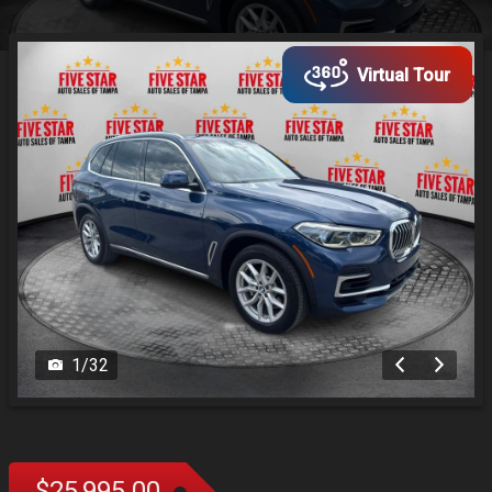
Virtual Tour
1
/
32
$25,995.00