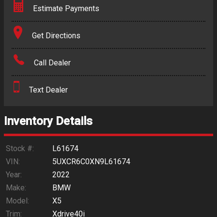
Estimate Payments
Terms
Get Directions
Amount Financed
Call Dealer
Interest Rate
Text Dealer
Down Payment
Trade-In Value
Inventory Details
Calculate
Stock #:
L61674
VIN:
5UXCR6C0XN9L61674
Year:
2022
$406.70
/ month
Make:
BMW
Model:
X5
Trim:
Xdrive40i