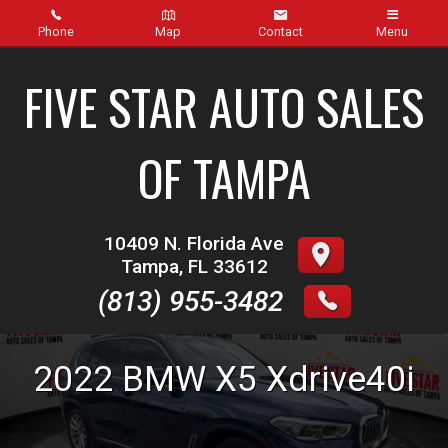
Phone
Map
Contact
Menu
Home
FIVE STAR AUTO SALES
Inventory
OF TAMPA
About Us
Contact Us
10409 N. Florida Ave
Tampa
,
FL
33612
Finance
(813) 955-3482
Credit App
2022
BMW
X5
Xdrive40i
Get pre-qualified with Capital One (no impact to your
credit score)