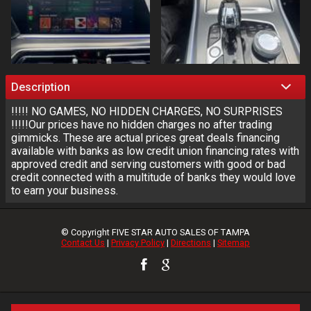
Description
!!!!! NO GAMES, NO HIDDEN CHARGES, NO SURPRISES
!!!!!Our prices have no hidden charges no after trading
gimmicks. These are actual prices great deals financing
available with banks as low credit union financing rates with
approved credit and serving customers with good or bad
credit connected with a multitude of banks they would love
to earn your business.
© Copyright
FIVE STAR AUTO SALES OF TAMPA
Contact Us
|
Privacy Policy
|
Directions
|
Sitemap