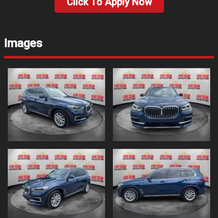
Click To Apply Now
Images