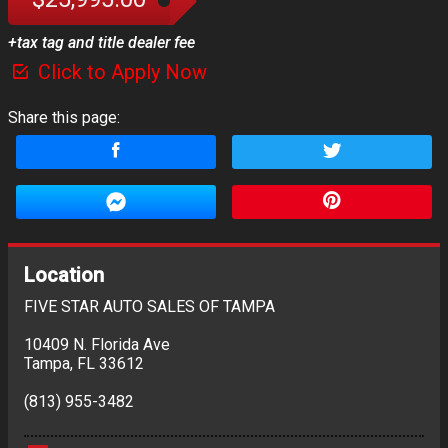
+tax tag and title dealer fee
Click to Apply Now
Share this page:
Location
FIVE STAR AUTO SALES OF TAMPA
10409 N. Florida Ave
Tampa
,
FL
33612
(813) 955-3482