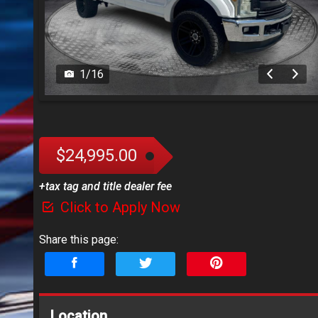
1
/
16
$24,995.00
+tax tag and title dealer fee
Click to Apply Now
Share this page:
Location