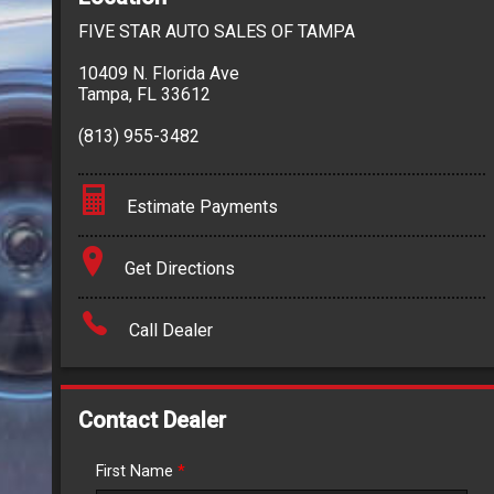
FIVE STAR AUTO SALES OF TAMPA
10409 N. Florida Ave
Tampa
,
FL
33612
(813) 955-3482
Estimate Payments
Terms
Get Directions
Amount Financed
Call Dealer
Interest Rate
Down Payment
Contact Dealer
Trade-In Value
First Name
*