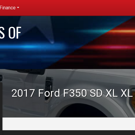
Finance
redit App
S OF
et pre-
ualified with
apital One
no impact to
our credit
core)
2017
Ford
F350 SD XL
XL