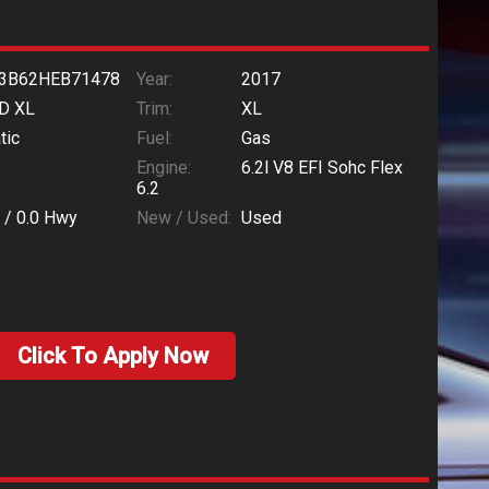
3B62HEB71478
Year:
2017
D XL
Trim:
XL
tic
Fuel:
Gas
Engine:
6.2l V8 EFI Sohc Flex
6.2
 /
0.0
Hwy
New / Used:
Used
Click To Apply Now