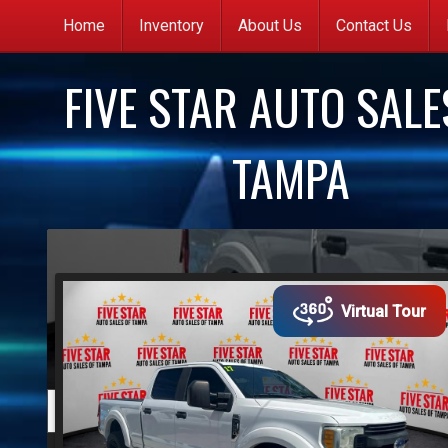
Home
Inventory
About Us
Contact Us
C
FIVE STAR AUTO SALE
G
q
TAMPA
C
(
y
s
Virtual Tour