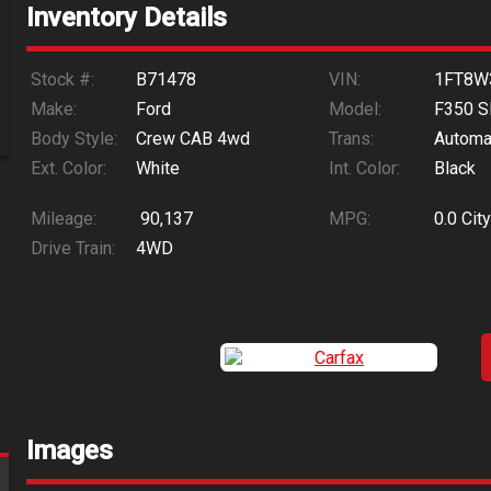
Inventory Details
Stock #:
B71478
VIN:
1FT8W
Make:
Ford
Model:
F350 S
Body Style:
Crew CAB 4wd
Trans:
Automa
Ext. Color:
White
Int. Color:
Black
Mileage:
90,137
MPG:
0.0
City
Drive Train:
4WD
Images