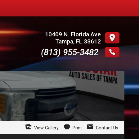
10409 N. Florida Ave
Tampa
,
FL
33612
(813) 955-3482
View Gallery
Print
Contact Us