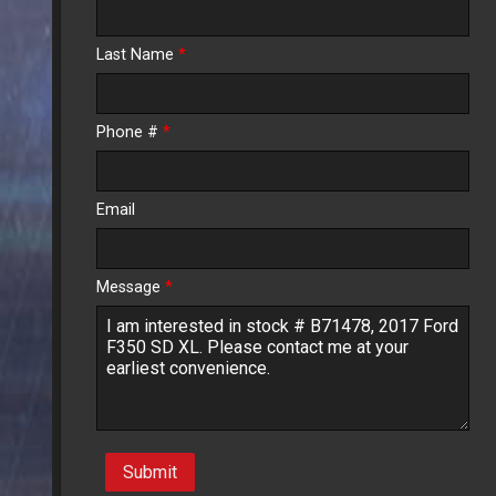
Calculate
Last Name
*
$391.05
/ month
Phone #
*
Email
Message
*
Submit