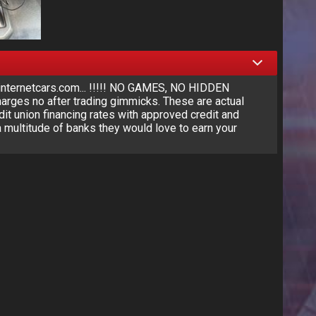
nternetcars.com... !!!!! NO GAMES, NO HIDDEN
rges no after trading gimmicks. These are actual
dit union financing rates with approved credit and
 multitude of banks they would love to earn your