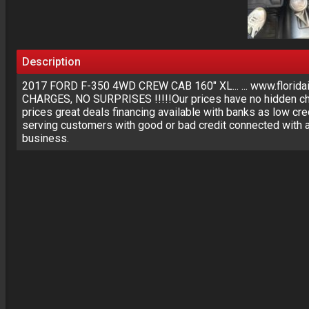
Description
2017 FORD F-350 4WD CREW CAB 160" XL... ... www.floridai
CHARGES, NO SURPRISES !!!!!Our prices have no hidden cha
prices great deals financing available with banks as low cre
serving customers with good or bad credit connected with a
business.