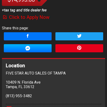
+tax tag and title dealer fee
Click to Apply Now
Share this page:
Location
FIVE STAR AUTO SALES OF TAMPA
10409 N. Florida Ave
Tampa
,
FL
33612
(813) 955-3482