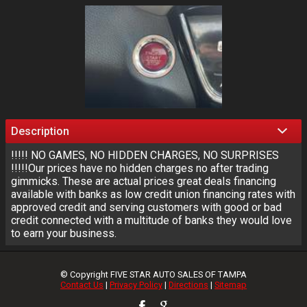
Description
!!!!! NO GAMES, NO HIDDEN CHARGES, NO SURPRISES
!!!!!Our prices have no hidden charges no after trading
gimmicks. These are actual prices great deals financing
available with banks as low credit union financing rates with
approved credit and serving customers with good or bad
credit connected with a multitude of banks they would love
to earn your business.
© Copyright
FIVE STAR AUTO SALES OF TAMPA
Contact Us
|
Privacy Policy
|
Directions
|
Sitemap