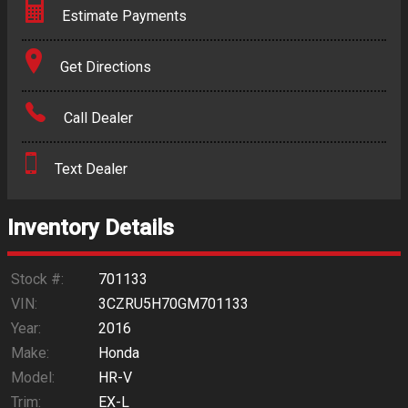
Estimate Payments
Terms
Get Directions
Amount Financed
Call Dealer
Interest Rate
Text Dealer
Down Payment
Trade-In Value
Inventory Details
Calculate
Stock #:
701133
VIN:
3CZRU5H70GM701133
Year:
2016
$234.60
/ month
Make:
Honda
Model:
HR-V
Trim:
EX-L