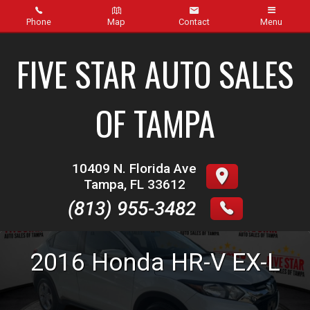
Phone
Map
Contact
Menu
Home
FIVE STAR AUTO SALES
Inventory
OF TAMPA
About Us
Contact Us
10409 N. Florida Ave
Tampa
,
FL
33612
Finance
(813) 955-3482
Credit App
2016
Honda
HR-V
EX-L
Get pre-qualified with Capital One (no impact to your
credit score)