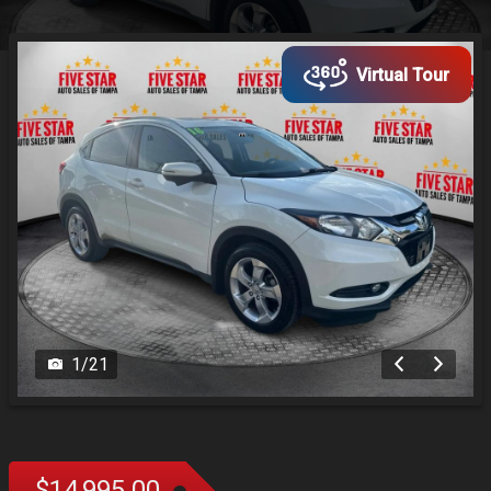
Virtual Tour
1
/
21
$14,995.00