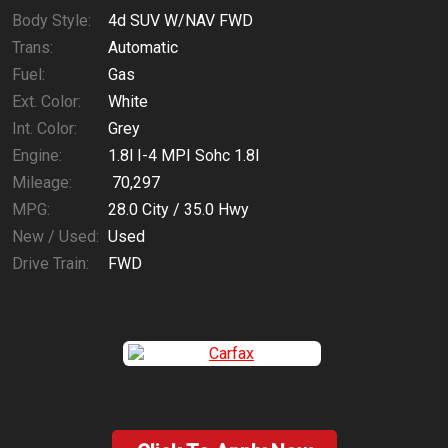
Body Style:
4d SUV W/NAV FWD
Trans:
Automatic
Fuel:
Gas
Ext. Color:
White
Int. Color:
Grey
Engine:
1.8l I-4 MPI Sohc 1.8l
Mileage:
70,297
MPG:
28.0
City /
35.0
Hwy
New / Used:
Used
Drive Train:
FWD