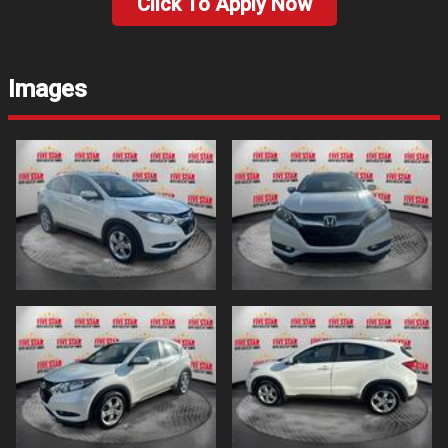
Click To Apply Now
Images