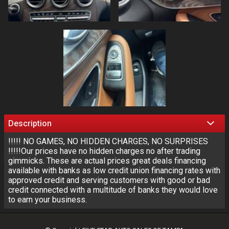
Description
!!!!! NO GAMES, NO HIDDEN CHARGES, NO SURPRISES
!!!!!Our prices have no hidden charges no after trading
gimmicks. These are actual prices great deals financing
available with banks as low credit union financing rates with
approved credit and serving customers with good or bad
credit connected with a multitude of banks they would love
to earn your business.