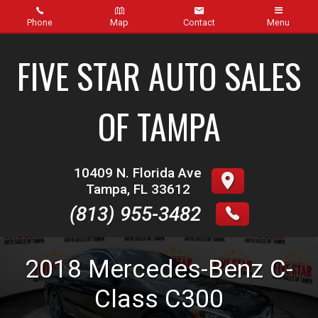
Phone
Map
Contact
Menu
Home
FIVE STAR AUTO SALES
Inventory
OF TAMPA
About Us
Contact Us
10409 N. Florida Ave
Tampa
,
FL
33612
Finance
(813) 955-3482
Credit App
2018
Mercedes-Benz
C-
Get pre-qualified with Capital One (no impact to your
credit score)
Class
C300