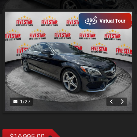
Virtual Tour
1
/
27
$16,995.00