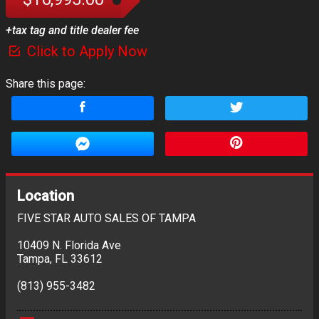
+tax tag and title dealer fee
Click to Apply Now
Share this page:
Location
FIVE STAR AUTO SALES OF TAMPA
10409 N. Florida Ave
Tampa
,
FL
33612
(813) 955-3482