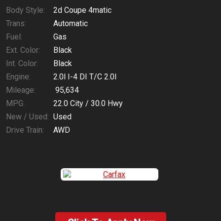
Body Style:
2d Coupe 4matic
Trans:
Automatic
Fuel:
Gas
Ext. Color:
Black
Int. Color:
Black
Engine:
2.0l I-4 DI T/C 2.0l
Mileage:
95,634
MPG:
22.0
City /
30.0
Hwy
New / Used:
Used
Drive Train:
AWD