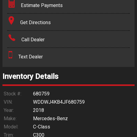
Estimate Payments
Terms
Get Directions
Amount Financed
Call Dealer
Interest Rate
Text Dealer
Down Payment
Trade-In Value
Inventory Details
Calculate
Stock #:
680759
VIN:
WDDWJ4KB4JF680759
Year:
2018
$265.89
/ month
Make:
Mercedes-Benz
Model:
C-Class
Trim:
C300