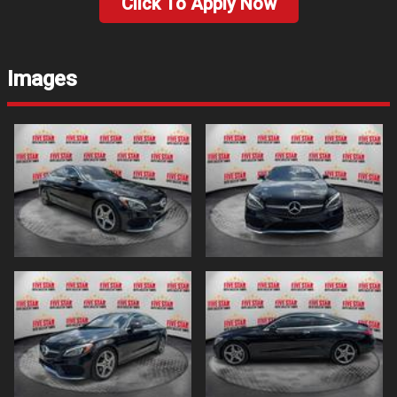
Click To Apply Now
Images