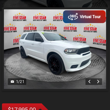
Virtual Tour
1
/
21
$17,995.00