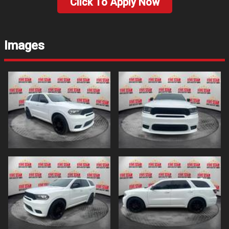
Click To Apply Now
Images