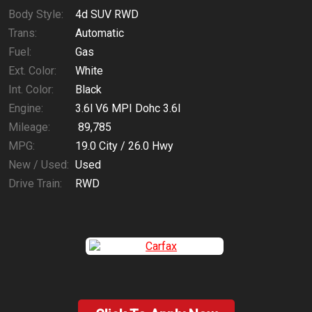
Body Style:
4d SUV RWD
Trans:
Automatic
Fuel:
Gas
Ext. Color:
White
Int. Color:
Black
Engine:
3.6l V6 MPI Dohc 3.6l
Mileage:
89,785
MPG:
19.0
City /
26.0
Hwy
New / Used:
Used
Drive Train:
RWD