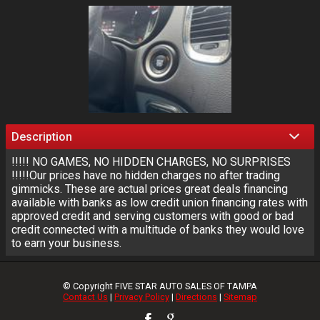
Description
!!!!! NO GAMES, NO HIDDEN CHARGES, NO SURPRISES
!!!!!Our prices have no hidden charges no after trading
gimmicks. These are actual prices great deals financing
available with banks as low credit union financing rates with
approved credit and serving customers with good or bad
credit connected with a multitude of banks they would love
to earn your business.
© Copyright
FIVE STAR AUTO SALES OF TAMPA
Contact Us
|
Privacy Policy
|
Directions
|
Sitemap