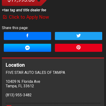
+tax tag and title dealer fee
Click to Apply Now
Share this page:
Location
FIVE STAR AUTO SALES OF TAMPA
10409 N. Florida Ave
Tampa
,
FL
33612
(813) 955-3482