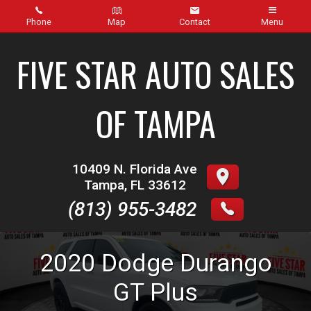
Phone
Map
Contact
Menu
Home
FIVE STAR AUTO SALES
Inventory
OF TAMPA
About Us
Contact Us
10409 N. Florida Ave
Tampa
,
FL
33612
Finance
(813) 955-3482
Credit App
2020
Dodge
Durango
Get pre-qualified with Capital One (no impact to your
credit score)
GT Plus