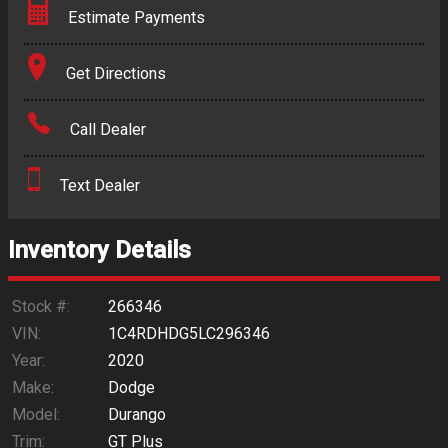
Estimate Payments
Terms
Get Directions
Amount Financed
Call Dealer
Interest Rate
Text Dealer
Down Payment
Trade-In Value
Inventory Details
Calculate
Stock #:
266346
VIN:
1C4RDHDG5LC296346
Year:
2020
$281.54
/ month
Make:
Dodge
Model:
Durango
Trim:
GT Plus