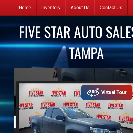
Home
Inventory
About Us
Contact Us
C
FIVE STAR AUTO SALE
G
q
TAMPA
C
(
y
s
Virtual Tour