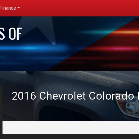
Finance
redit App
S OF
et pre-
ualified with
apital One
no impact to
our credit
core)
2016
Chevrolet
Colorado