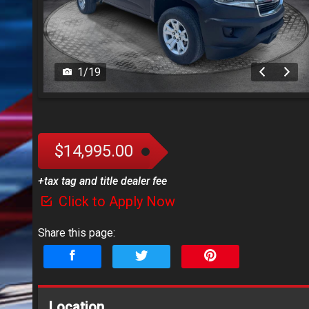
1
/
19
$14,995.00
+tax tag and title dealer fee
Click to Apply Now
Share this page:
Location