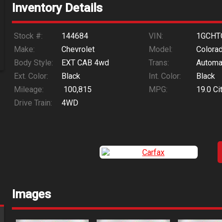
Inventory Details
Stock #:
144684
VIN:
1GCHT
Make:
Chevrolet
Model:
Colora
Body Style:
EXT CAB 4wd
Trans:
Automa
Ext. Color:
Black
Int. Color:
Black
Mileage:
100,815
MPG:
19.0
Ci
Drive Train:
4WD
Images