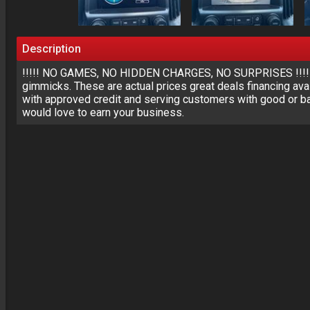
Description
!!!!! NO GAMES, NO HIDDEN CHARGES, NO SURPRISES !!!!!Ou
gimmicks. These are actual prices great deals financing avai
with approved credit and serving customers with good or ba
would love to earn your business.