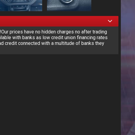
r prices have no hidden charges no after trading
lable with banks as low credit union financing rates
d credit connected with a multitude of banks they