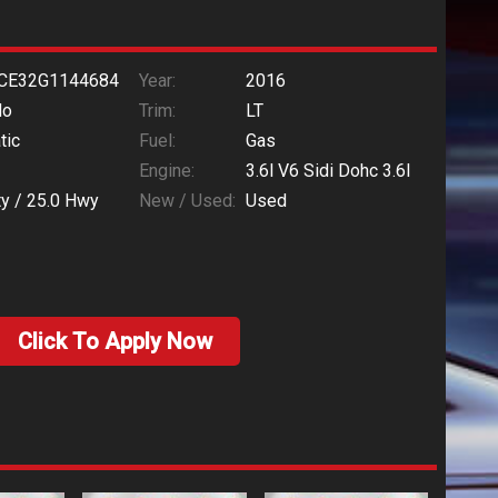
CE32G1144684
Year:
2016
do
Trim:
LT
tic
Fuel:
Gas
Engine:
3.6l V6 Sidi Dohc 3.6l
ty /
25.0
Hwy
New / Used:
Used
Click To Apply Now