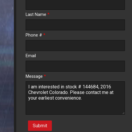
Calculate
Last Name
*
$234.60
/ month
Phone #
*
Email
Message
*
Submit