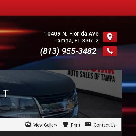
10409 N. Florida Ave
Tampa
,
FL
33612
(813) 955-3482
LT
View Gallery
Print
Contact Us