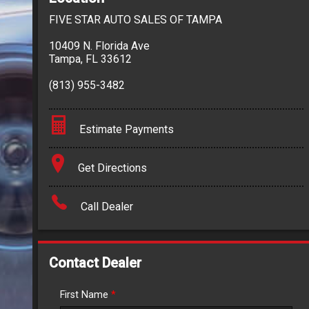
FIVE STAR AUTO SALES OF TAMPA
10409 N. Florida Ave
Tampa
,
FL
33612
(813) 955-3482
Estimate Payments
Terms
Get Directions
Amount Financed
Call Dealer
Interest Rate
Down Payment
Contact Dealer
Trade-In Value
First Name
*