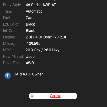
Body Style:
4d Sedan AWD AT
Trans:
Automatic
Fuel:
Gas
Ext. Color:
Black
Int. Color:
Black
Engine:
2.0l I-4 DI Dohc T/C 2.0l
Mileage:
109,695
MPG:
20.0
City /
28.0
Hwy
New / Used:
Used
Drive Train:
AWD
CARFAX 1-Owner