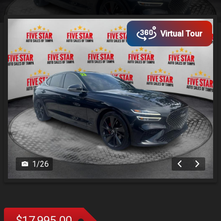
Virtual Tour
1
/
26
$17,995.00