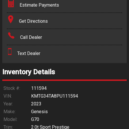
Estimate Payments
Terms
Get Directions
Amount Financed
Call Dealer
Interest Rate
Text Dealer
Down Payment
Trade-In Value
Inventory Details
Calculate
Stock #:
111594
VIN:
KMTG34TA8PU111594
Year:
2023
$281.54
/ month
Make:
Genesis
Model:
G70
Trim:
2.0t Sport Prestige