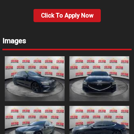
Click To Apply Now
Images