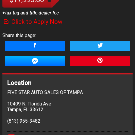
+tax tag and title dealer fee
Click to Apply Now
Share this page:
Location
FIVE STAR AUTO SALES OF TAMPA
10409 N. Florida Ave
Tampa
,
FL
33612
(813) 955-3482