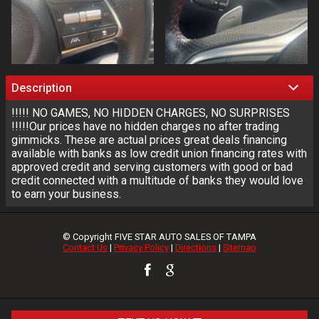
Description
!!!!! NO GAMES, NO HIDDEN CHARGES, NO SURPRISES
!!!!!Our prices have no hidden charges no after trading
gimmicks. These are actual prices great deals financing
available with banks as low credit union financing rates with
approved credit and serving customers with good or bad
credit connected with a multitude of banks they would love
to earn your business.
© Copyright
FIVE STAR AUTO SALES OF TAMPA
Contact Us
|
Privacy Policy
|
Directions
|
Sitemap