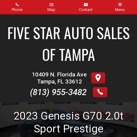
Phone
Map
Contact
Menu
Home
FIVE STAR AUTO SALES
Inventory
OF TAMPA
About Us
Contact Us
10409 N. Florida Ave
Tampa
,
FL
33612
Finance
(813) 955-3482
Credit App
2023
Genesis
G70
2.0t
Get pre-qualified with Capital One (no impact to your
credit score)
Sport Prestige