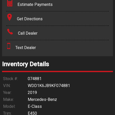
Estimate Payments
Terms
Get Directions
Amount Financed
Call Dealer
Interest Rate
Text Dealer
Down Payment
Trade-In Value
Inventory Details
Calculate
Stock #:
074881
VIN:
WDD1K6JB9KF074881
Year:
2019
$391.05
/ month
Make:
Mercedes-Benz
Model:
E-Class
Trim:
E450