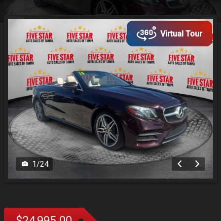
Virtual Tour
1
/
24
$24,995.00