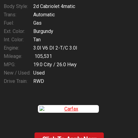
Body Style:
2d Cabriolet 4matic
Trans:
Automatic
Fuel:
Gas
Ext. Color:
Burgundy
Int. Color:
Tan
Engine:
3.0l V6 DI 2-T/C 3.0l
Mileage:
105,531
MPG:
19.0
City /
26.0
Hwy
New / Used:
Used
Drive Train:
RWD