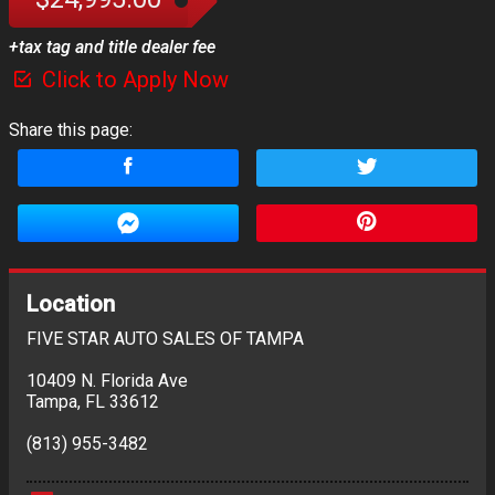
+tax tag and title dealer fee
Click to Apply Now
Share this page:
Location
FIVE STAR AUTO SALES OF TAMPA
10409 N. Florida Ave
Tampa
,
FL
33612
(813) 955-3482