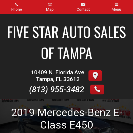
Phone
Map
Contact
Menu
Home
FIVE STAR AUTO SALES
Inventory
OF TAMPA
About Us
Contact Us
10409 N. Florida Ave
Tampa
,
FL
33612
Finance
(813) 955-3482
Credit App
2019
Mercedes-Benz
E-
Get pre-qualified with Capital One (no impact to your
credit score)
Class
E450