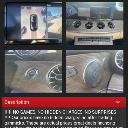
Description
!!!!! NO GAMES, NO HIDDEN CHARGES, NO SURPRISES
!!!!!Our prices have no hidden charges no after trading
gimmicks. These are actual prices great deals financing