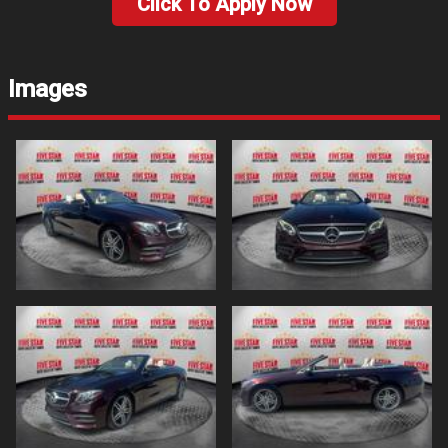
Click To Apply Now
Images